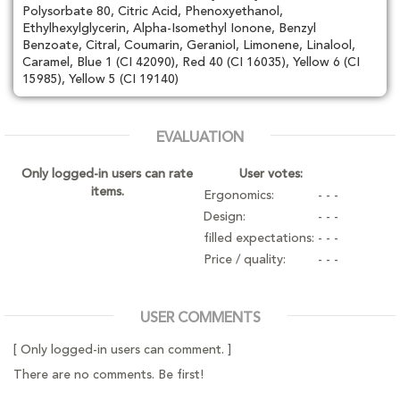
Polysorbate 80, Citric Acid, Phenoxyethanol,
Ethylhexylglycerin, Alpha-Isomethyl Ionone, Benzyl
Benzoate, Citral, Coumarin, Geraniol, Limonene, Linalool,
Caramel, Blue 1 (CI 42090), Red 40 (CI 16035), Yellow 6 (CI
15985), Yellow 5 (CI 19140)
EVALUATION
Only logged-in users can rate
User votes:
items.
Ergonomics:
- - -
Design:
- - -
filled expectations:
- - -
Price / quality:
- - -
USER COMMENTS
[ Only logged-in users can comment. ]
There are no comments. Be first!