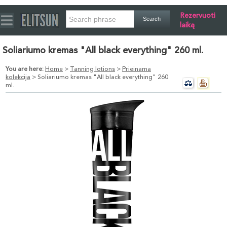
Rezervuoti
laiką
Soliariumo kremas "All black everything" 260 ml.
You are here:
Home
>
Tanning lotions
>
Prieinama
kolekcija
> Soliariumo kremas "All black everything" 260
ml.