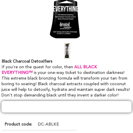
Black Charcoal Detoxifiers
If you’re on the quest for color, then
ALL BLACK
EVERYTHING™
is your one-way ticket to destination darkness!
This extreme black bronzing formula will transform your tan from
boring to soaring! Black charcoal extracts coupled with coconut
juice will help to detoxify, hydrate and maintain super dark results!
Don’t stop demanding black until they invent a darker color!
Product code:
DC-ABLKE