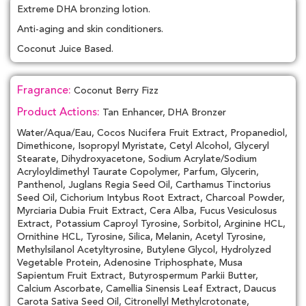
Extreme DHA bronzing lotion.
Anti-aging and skin conditioners.
Coconut Juice Based.
Fragrance:
Coconut Berry Fizz
Product Actions:
Tan Enhancer, DHA Bronzer
Water/Aqua/Eau, Cocos Nucifera Fruit Extract, Propanediol,
Dimethicone, Isopropyl Myristate, Cetyl Alcohol, Glyceryl
Stearate, Dihydroxyacetone, Sodium Acrylate/Sodium
Acryloyldimethyl Taurate Copolymer, Parfum, Glycerin,
Panthenol, Juglans Regia Seed Oil, Carthamus Tinctorius
Seed Oil, Cichorium Intybus Root Extract, Charcoal Powder,
Myrciaria Dubia Fruit Extract, Cera Alba, Fucus Vesiculosus
Extract, Potassium Caproyl Tyrosine, Sorbitol, Arginine HCL,
Ornithine HCL, Tyrosine, Silica, Melanin, Acetyl Tyrosine,
Methylsilanol Acetyltyrosine, Butylene Glycol, Hydrolyzed
Vegetable Protein, Adenosine Triphosphate, Musa
Sapientum Fruit Extract, Butyrospermum Parkii Butter,
Calcium Ascorbate, Camellia Sinensis Leaf Extract, Daucus
Carota Sativa Seed Oil, Citronellyl Methylcrotonate,