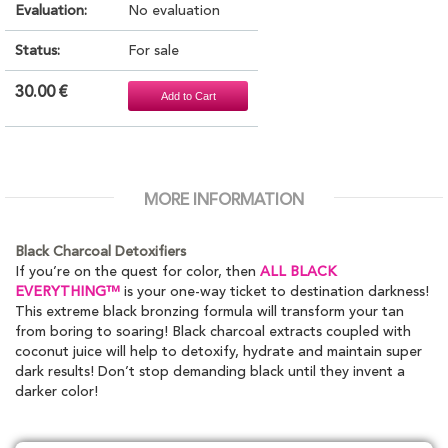
Evaluation:
No evaluation
Status:
For sale
30.00 €
MORE INFORMATION
Black Charcoal Detoxifiers
If you’re on the quest for color, then
ALL BLACK
EVERYTHING™
is your one-way ticket to destination darkness!
This extreme black bronzing formula will transform your tan
from boring to soaring! Black charcoal extracts coupled with
coconut juice will help to detoxify, hydrate and maintain super
dark results! Don’t stop demanding black until they invent a
darker color!