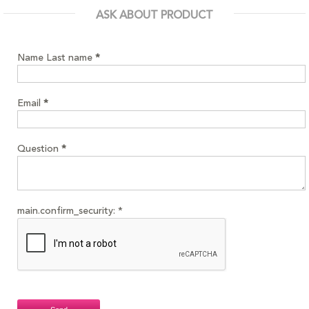
ASK ABOUT PRODUCT
Name Last name
*
Email
*
Question
*
main.confirm_security:
*