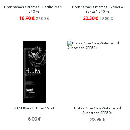
Drėkinamasis kremas "Pacific Pearl"
Drėkinamasis kremas "Velvet &
540 ml
Santal" 540 ml
18.90 €
20.30 €
27.00 €
29.00 €
H.I.M Black Edition 15 ml.
Holika Aloe Cica Waterproof
Sunscreen SPF50+
6.00 €
22.95 €