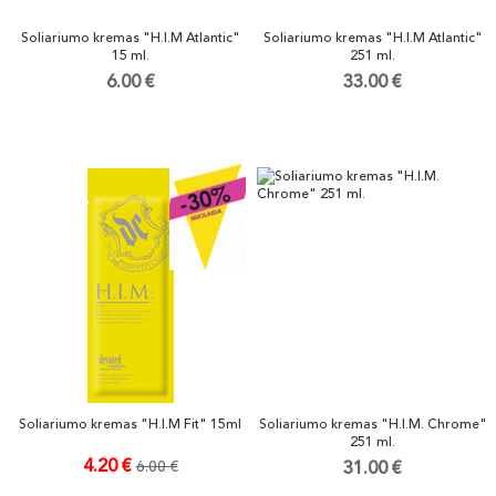
Soliariumo kremas "H.I.M Atlantic"
Soliariumo kremas "H.I.M Atlantic"
15 ml.
251 ml.
6.00 €
33.00 €
Soliariumo kremas "H.I.M Fit" 15ml
Soliariumo kremas "H.I.M. Chrome"
251 ml.
4.20 €
6.00 €
31.00 €