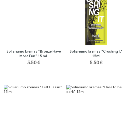
Soliariumo kremas "Bronze Have
Soliariumo kremas "Crushing It"
More Fun" 15 ml.
15ml
5.50 €
5.50 €