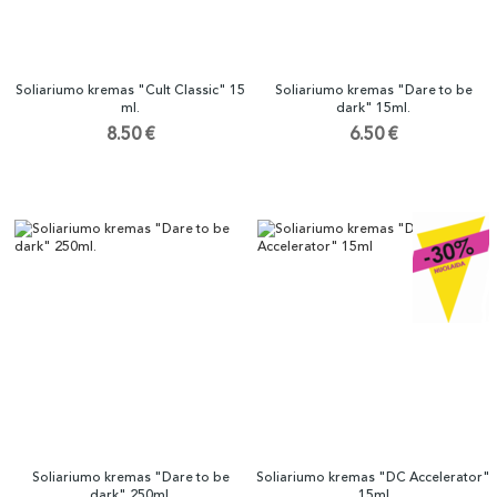
Soliariumo kremas "Cult Classic" 15
Soliariumo kremas "Dare to be
ml.
dark" 15ml.
8.50 €
6.50 €
Soliariumo kremas "Dare to be
Soliariumo kremas "DC Accelerator"
dark" 250ml.
15ml