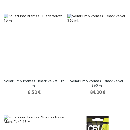
Soliariumo kremas "Black Velvet" 15
Soliariumo kremas "Black Velvet"
ml.
360 ml.
8.50 €
84.00 €