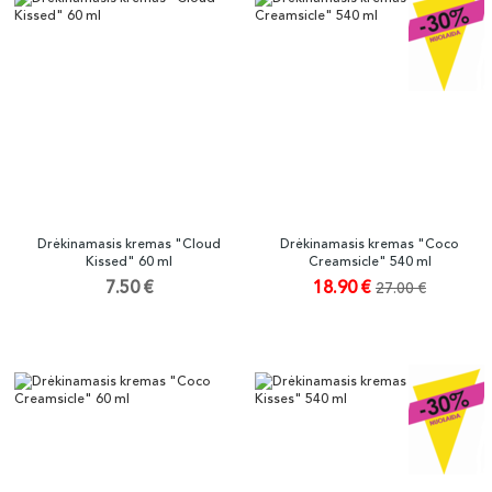
Drėkinamasis kremas "Cloud
Drėkinamasis kremas "Coco
Kissed" 60 ml
Creamsicle" 540 ml
7.50 €
18.90 €
27.00 €