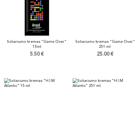
Soliariumo kremas "Game Over"
Soliariumo kremas "Game Over"
15ml
251 ml.
5.50 €
25.00 €