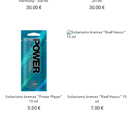
Harmony" 300 ml.
251ml
30.00 €
30.00 €
Soliariumo kremas "Power Player"
Soliariumo kremas "Reef Havoc" 15
15 ml.
ml
5.50 €
7.00 €