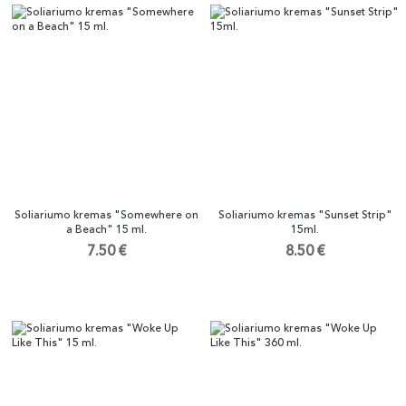
Soliariumo kremas "Somewhere on
Soliariumo kremas "Sunset Strip"
a Beach" 15 ml.
15ml.
7.50 €
8.50 €