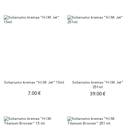
Soliariumo kremas "H.I.M. Jet" 15ml
Soliariumo kremas "H.I.M. Jet"
251ml
7.00 €
39.00 €