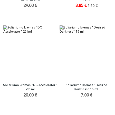
29.00 €
3.85 €
5.50 €
Soliariumo kremas "DC Accelerator"
Soliariumo kremas "Desired
251ml
Darkness" 15 ml.
20.00 €
7.00 €