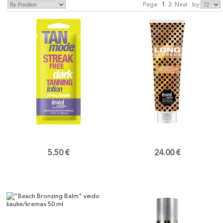
Page:
1
2
Next
by:
5.50 €
24.00 €