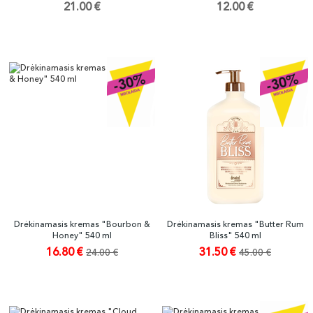
21.00 €
12.00 €
Drėkinamasis kremas "Bourbon &
Drėkinamasis kremas "Butter Rum
Honey" 540 ml
Bliss" 540 ml
16.80 €
31.50 €
24.00 €
45.00 €