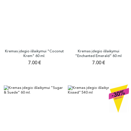
Kremas įdegio išlaikymui "Coconut
Kremas įdegio išlaikymui
Krem" 60 ml.
"Enchanted Emerald" 60 ml
7.00 €
7.00 €