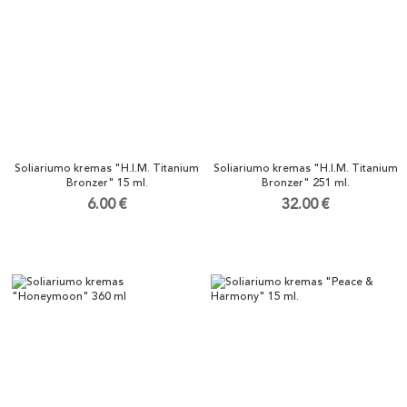
Soliariumo kremas "H.I.M. Titanium
Soliariumo kremas "H.I.M. Titanium
Bronzer" 15 ml.
Bronzer" 251 ml.
6.00 €
32.00 €