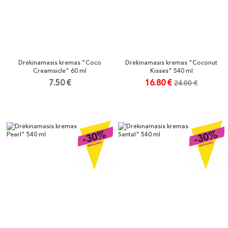
Drėkinamasis kremas "Coco
Drėkinamasis kremas "Coconut
Creamsicle" 60 ml
Kisses" 540 ml
7.50 €
16.80 €
24.00 €