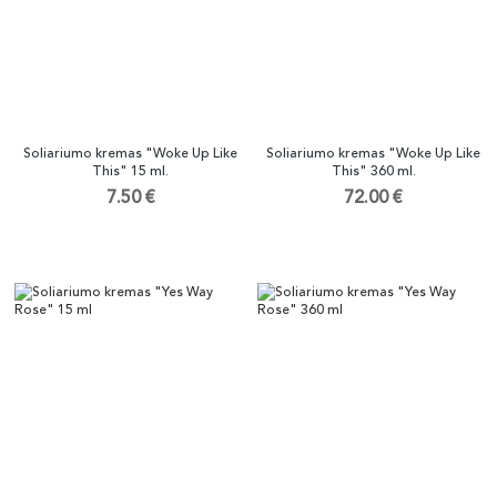
Soliariumo kremas "Woke Up Like
Soliariumo kremas "Woke Up Like
This" 15 ml.
This" 360 ml.
7.50 €
72.00 €