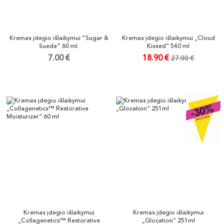
Kremas įdegio išlaikymui "Sugar &
Kremas įdegio išlaikymui „Cloud
Suede" 60 ml.
Kissed“ 540 ml
7.00 €
18.90 €
27.00 €
Kremas įdegio išlaikymui
Kremas įdegio išlaikymui
„Collagenetics™ Restorative
„Glocation“ 251ml