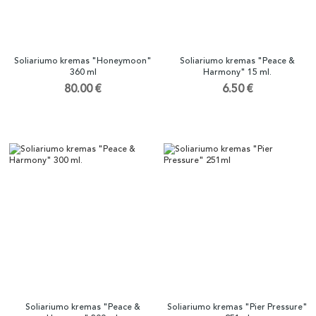
Soliariumo kremas "Honeymoon"
Soliariumo kremas "Peace &
360 ml
Harmony" 15 ml.
80.00 €
6.50 €
Soliariumo kremas "Peace &
Soliariumo kremas "Pier Pressure"