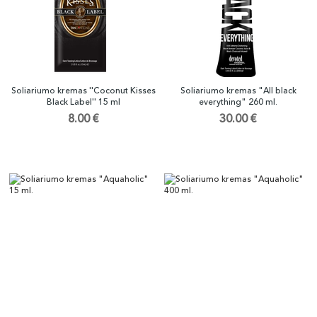
Soliariumo kremas ''Coconut Kisses
Soliariumo kremas "All black
Black Label'' 15 ml
everything" 260 ml.
8.00 €
30.00 €