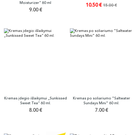
Moisturizer“ 60 ml
10.50 €
15.00 €
9.00 €
Kremas įdegio išlaikymui „Sunkissed
Kremas po soliariumo "Saltwater
Sweet Tea“ 60 ml.
Sundays Mini" 60 ml.
8.00 €
7.00 €