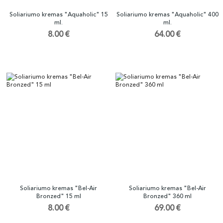
Soliariumo kremas "Aquaholic" 15
Soliariumo kremas "Aquaholic" 400
ml.
ml.
8.00 €
64.00 €
Soliariumo kremas "Bel-Air
Soliariumo kremas "Bel-Air
Bronzed" 15 ml
Bronzed" 360 ml
8.00 €
69.00 €