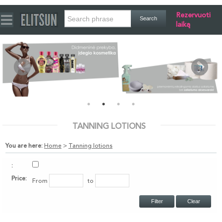
Rezervuoti
laiką
TANNING LOTIONS
You are here:
Home
>
Tanning lotions
:
Price:
From
to