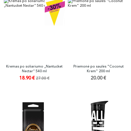
Kremas po soliariumo „Nantucket
Priemonė po saulės "Coconut
Nectar“ 540 ml
Krem" 200 ml
18.90 €
20.00 €
27.00 €