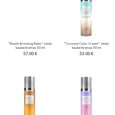
"Beach Bronzing Balm" veido
"Coconut Color Cream" veido
kaukė/kremas 50 ml
kaukė/kremas 50 ml
57.00 €
53.00 €