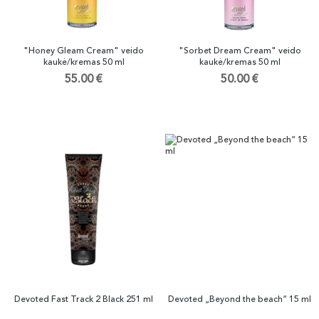
"Honey Gleam Cream" veido
"Sorbet Dream Cream" veido
kaukė/kremas 50 ml
kaukė/kremas 50 ml
55.00 €
50.00 €
Devoted Fast Track 2 Black 251 ml
Devoted „Beyond the beach“ 15 ml