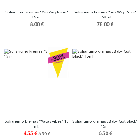
Soliariumo kremas "Yes Way Rose"
Soliariumo kremas "Yes Way Rose"
15 ml
360 ml
8.00 €
78.00 €
Soliariumo kremas “Vacay vibes” 15
Soliariumo kremas „Baby Got Black“
ml.
15ml
4.55 €
6.50 €
6.50 €