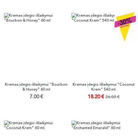
Kremas įdegio išlaikymui "Bourbon
Kremas įdegio išlaikymui "Coconut
& Honey" 60 ml
Krem" 540 ml.
7.00 €
18.20 €
26.00 €