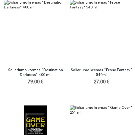
Soliariumo kremas "Destination
Soliariumo kremas "Frose Fantasy"
Darkness" 400 ml.
540ml
79.00 €
27.00 €