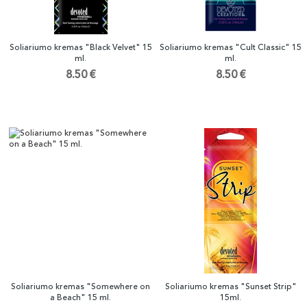
Soliariumo kremas "Black Velvet" 15
Soliariumo kremas "Cult Classic" 15
ml.
ml.
8.50 €
8.50 €
Soliariumo kremas "Somewhere on
Soliariumo kremas "Sunset Strip"
a Beach" 15 ml.
15ml.