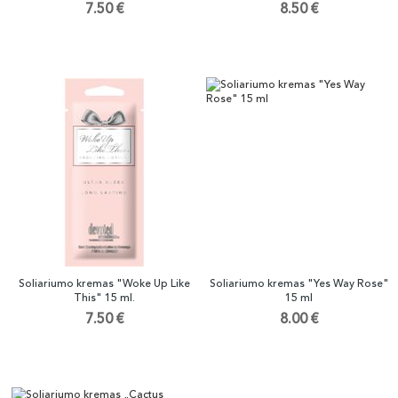
7.50 €
8.50 €
Soliariumo kremas "Woke Up Like
Soliariumo kremas "Yes Way Rose"
This" 15 ml.
15 ml
7.50 €
8.00 €