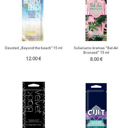
Devoted „Beyond the beach“ 15 ml
Soliariumo kremas "Bel-Air
Bronzed" 15 ml
12.00 €
8.00 €