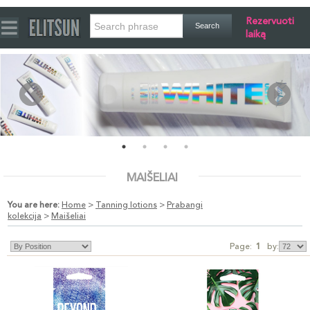
Rezervuoti
laiką
MAIŠELIAI
You are here:
Home
>
Tanning lotions
>
Prabangi
kolekcija
>
Maišeliai
Page:
1
by: