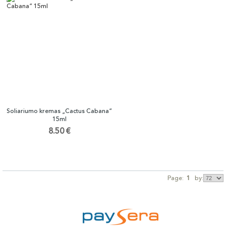
Soliariumo kremas „Cactus Cabana“
15ml
8.50 €
Page:
1
by: