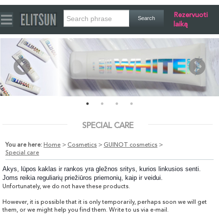
Rezervuoti
laiką
SPECIAL CARE
You are here:
Home
>
Cosmetics
>
GUINOT cosmetics
>
Special care
Akys, lūpos kaklas ir rankos yra gležnos sritys, kurios linkusios senti.
Joms reikia reguliarių priežiūros priemonių, kaip ir veidui.
Unfortunately, we do not have these products.
However, it is possible that it is only temporarily, perhaps soon we will get
them, or we might help you find them. Write to us via e-mail.