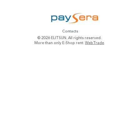
Contacts
© 2026 ELITSUN. All rights reserved.
More than only E-Shop rent:
WebTrade