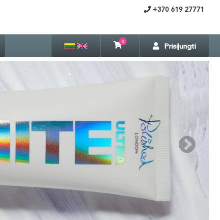
+370 619 27771
0
Prisijungti