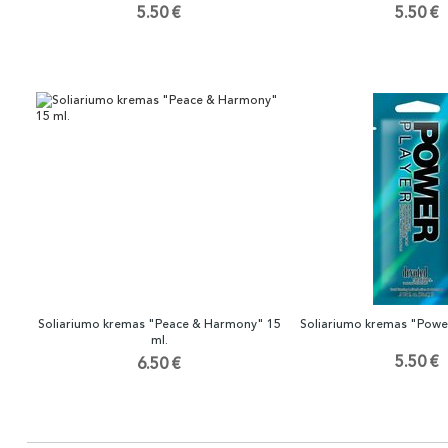
5.50 €
5.50 €
Soliariumo kremas "Peace & Harmony" 15
Soliariumo kremas "Power
ml.
5.50 €
6.50 €