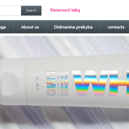
Rezervuoti laiką
nga
About us
Didmenine prekyba
contacts