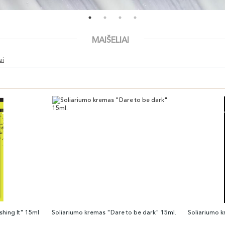
MAIŠELIAI
ai
hing It" 15ml
Soliariumo kremas "Dare to be dark" 15ml.
Soliariumo 