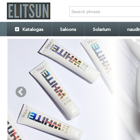
Katalogas
Saloons
Solarium
naudi