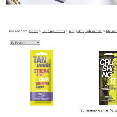
You are here:
Home
>
Tanning lotions
>
Alergiškai/jautriai odai
>
Maišeli
Soliariumo kremas "Crus