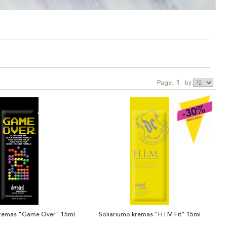
Page:
1
by:
kremas "Game Over" 15ml
Soliariumo kremas "H.I.M Fit" 15ml