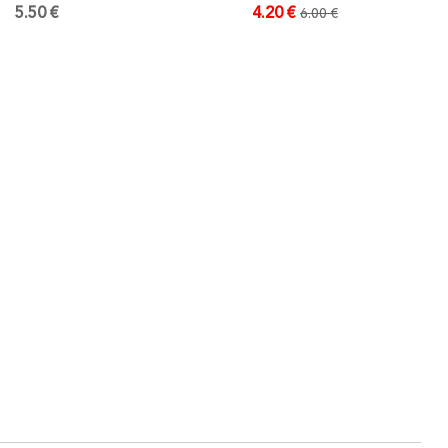
5.50 €
4.20 €
6.00 €