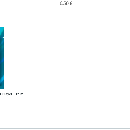
6.50 €
 Player" 15 ml.