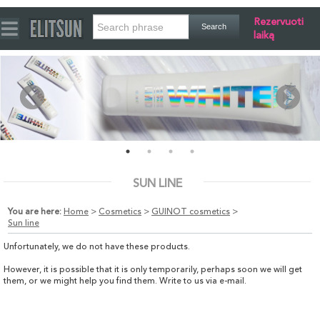
Rezervuoti
laiką
SUN LINE
You are here:
Home
>
Cosmetics
>
GUINOT cosmetics
>
Sun line
Unfortunately, we do not have these products.
However, it is possible that it is only temporarily, perhaps soon we will get
them, or we might help you find them. Write to us via e-mail.