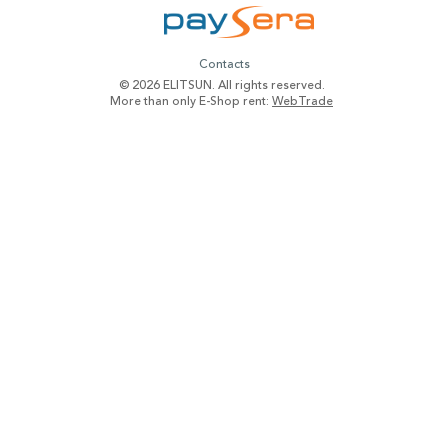
Contacts
© 2026 ELITSUN. All rights reserved.
More than only E-Shop rent:
WebTrade