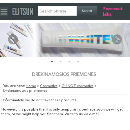
Rezervuoti
laiką
DRĖKINAMOSIOS PRIEMONĖS
You are here:
Home
>
Cosmetics
>
GUINOT cosmetics
>
Drėkinamosios priemonės
Unfortunately, we do not have these products.
However, it is possible that it is only temporarily, perhaps soon we will get
them, or we might help you find them. Write to us via e-mail.