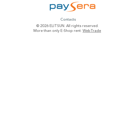
Contacts
© 2026 ELITSUN. All rights reserved.
More than only E-Shop rent:
WebTrade