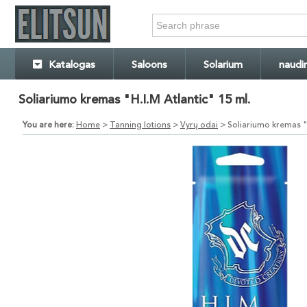
Katalogas
Saloons
Solarium
naudi
Soliariumo kremas "H.I.M Atlantic" 15 ml.
You are here:
Home
>
Tanning lotions
>
Vyrų odai
> Soliariumo kremas "H