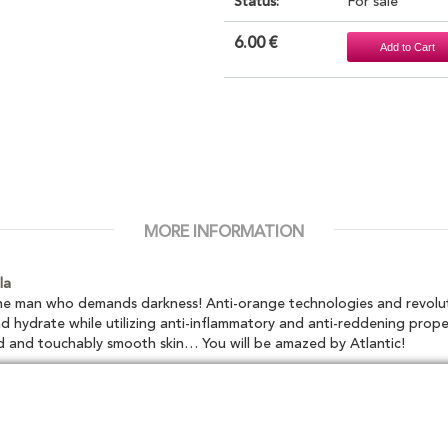
Status:
For sale
6.00 €
MORE INFORMATION
la
 the man who demands darkness! Anti-orange technologies and revolu
d hydrate while utilizing anti-inflammatory and anti-reddening prope
d and touchably smooth skin… You will be amazed by Atlantic!