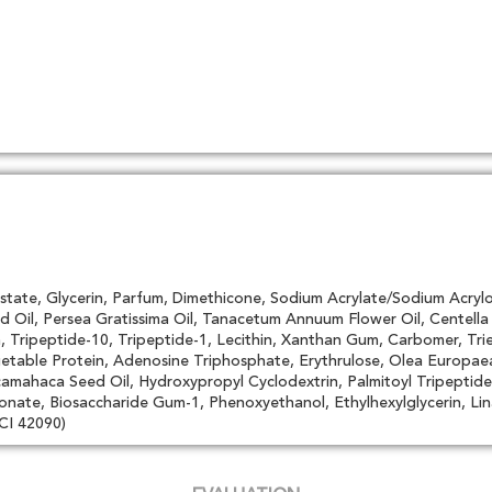
state, Glycerin, Parfum, Dimethicone, Sodium Acrylate/Sodium Acrylo
d Oil, Persea Gratissima Oil, Tanacetum Annuum Flower Oil, Centell
Tripeptide-10, Tripeptide-1, Lecithin, Xanthan Gum, Carbomer, Trie
getable Protein, Adenosine Triphosphate, Erythrulose, Olea Europae
ahaca Seed Oil, Hydroxypropyl Cyclodextrin, Palmitoyl Tripeptide-
onate, Biosaccharide Gum-1, Phenoxyethanol, Ethylhexylglycerin, Linal
CI 42090)