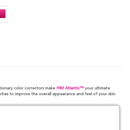
tionary color correctors make
HIM Atlantic™
your ultimate
rties to improve the overall appearance and feel of your skin.