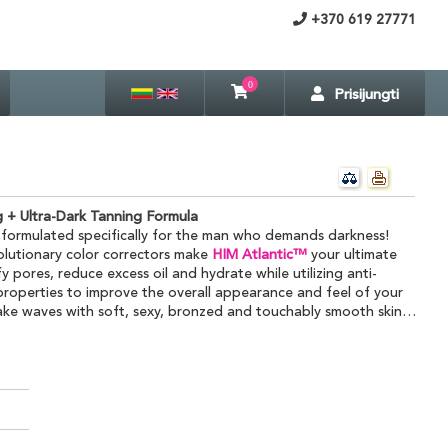
+370 619 27771
0
Prisijungti
g + Ultra-Dark Tanning Formula
 formulated specifically for the man who demands darkness!
olutionary color correctors make
HIM Atlantic™
your ultimate
 pores, reduce excess oil and hydrate while utilizing anti-
roperties to improve the overall appearance and feel of your
ake waves with soft, sexy, bronzed and touchably smooth skin…