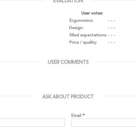
EVALUATION
User votes:
Ergonomics:
- - -
Design:
- - -
filled expectations:
- - -
Price / quality:
- - -
USER COMMENTS
ASK ABOUT PRODUCT
Email
*