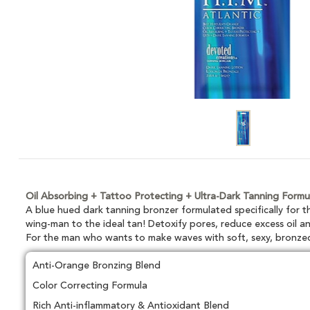
Oil Absorbing + Tattoo Protecting + Ultra-Dark Tanning Formu
A blue hued dark tanning bronzer formulated specifically for
wing-man to the ideal tan! Detoxify pores, reduce excess oil an
For the man who wants to make waves with soft, sexy, bronze
Anti-Orange Bronzing Blend
Color Correcting Formula
Rich Anti-inflammatory & Antioxidant Blend