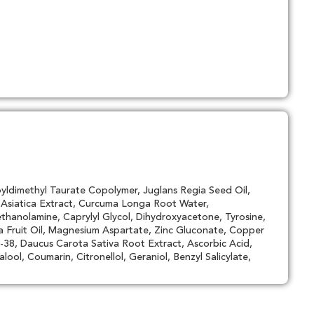
yldimethyl Taurate Copolymer, Juglans Regia Seed Oil,
a Asiatica Extract, Curcuma Longa Root Water,
thanolamine, Caprylyl Glycol, Dihydroxyacetone, Tyrosine,
a Fruit Oil, Magnesium Aspartate, Zinc Gluconate, Copper
38, Daucus Carota Sativa Root Extract, Ascorbic Acid,
ool, Coumarin, Citronellol, Geraniol, Benzyl Salicylate,