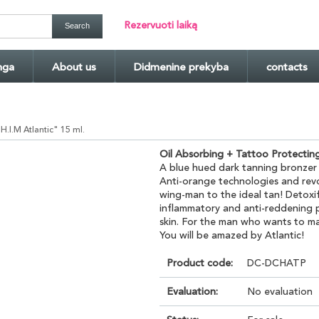
Rezervuoti laiką
nga
About us
Didmenine prekyba
contacts
.I.M Atlantic" 15 ml.
Oil Absorbing + Tattoo Protectin
A blue hued dark tanning bronzer
Anti-orange technologies and rev
wing-man to the ideal tan! Detoxify
inflammatory and anti-reddening p
skin. For the man who wants to m
You will be amazed by Atlantic!
Product code:
DC-DCHATP
Evaluation:
No evaluation