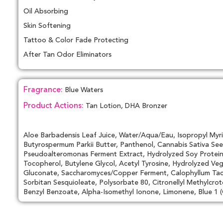
Oil Absorbing
Skin Softening
Tattoo & Color Fade Protecting
After Tan Odor Eliminators
Fragrance:
Blue Waters
Product Actions:
Tan Lotion, DHA Bronzer
Aloe Barbadensis Leaf Juice, Water/Aqua/Eau, Isopropyl Myri
Butyrospermum Parkii Butter, Panthenol, Cannabis Sativa See
Pseudoalteromonas Ferment Extract, Hydrolyzed Soy Protein, 
Tocopherol, Butylene Glycol, Acetyl Tyrosine, Hydrolyzed Ve
Gluconate, Saccharomyces/Copper Ferment, Calophyllum Tacam
Sorbitan Sesquioleate, Polysorbate 80, Citronellyl Methylcrot
Benzyl Benzoate, Alpha-Isomethyl Ionone, Limonene, Blue 1 (