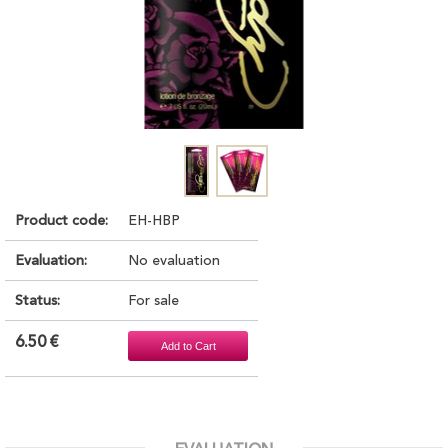
Product code:
EH-HBP
Evaluation:
No evaluation
Status:
For sale
6.50 €