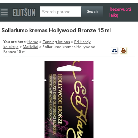
Rezervuoti
laiką
Soliariumo kremas Hollywood Bronze 15 ml
You are here:
Home
>
Tanning lotions
>
Ed Hardy
kolekcija
>
Maišeliai
> Soliariumo kremas Hollywood
Bronze 15 ml