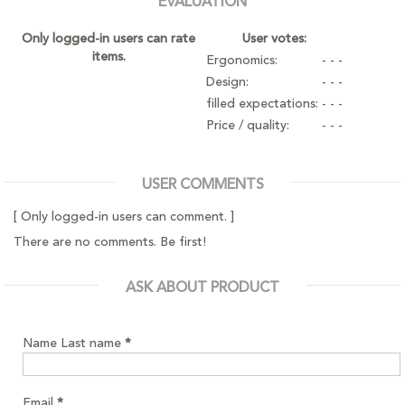
EVALUATION
Only logged-in users can rate
User votes:
items.
Ergonomics:
- - -
Design:
- - -
filled expectations:
- - -
Price / quality:
- - -
USER COMMENTS
[ Only logged-in users can comment. ]
There are no comments. Be first!
ASK ABOUT PRODUCT
Name Last name
*
Email
*