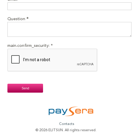
Question
*
main.confirm_security:
*
Contacts
© 2026 ELITSUN. All rights reserved.